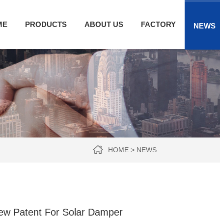
ME
PRODUCTS
ABOUT US
FACTORY
NEWS
HOME
>
NEWS
ew Patent For Solar Damper