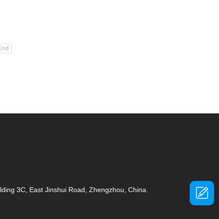
End
ding 3C, East Jinshui Road, Zhengzhou, China.