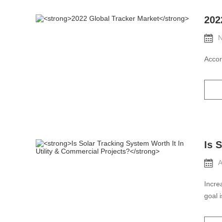
202
N
Accor
Is 
A
Incre
goal 