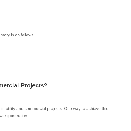
mary is as follows:
mercial Projects?
in utility and commercial projects. One way to achieve this
ower generation.