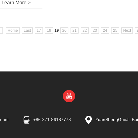
Learn More >
Home
Last
17
18
19
20
21
22
23
24
25
Next
x.net
+86-371-86187778
YuanShengGuoJi, Buil