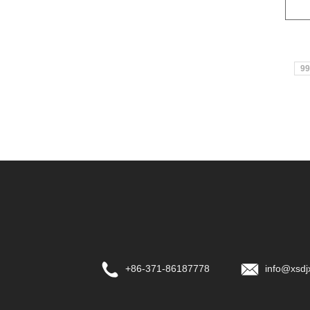
99
+86-371-86187778
info@xsdj