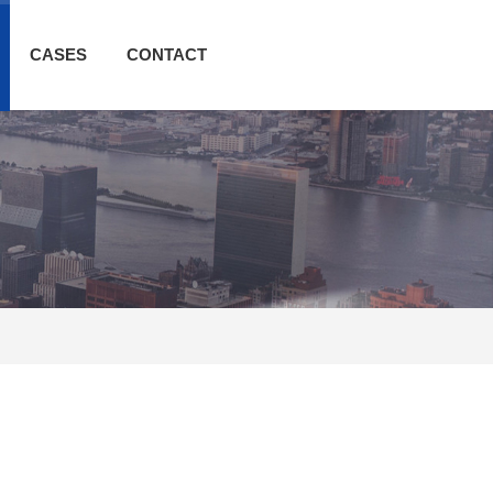
CASES
CONTACT