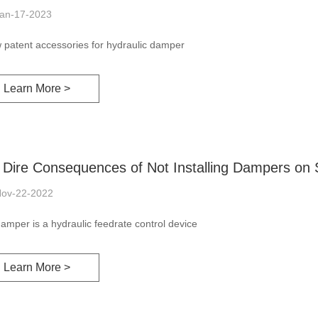
an-17-2023
 patent accessories for hydraulic damper
Learn More >
 Dire Consequences of Not Installing Dampers on 
ov-22-2022
amper is a hydraulic feedrate control device
Learn More >