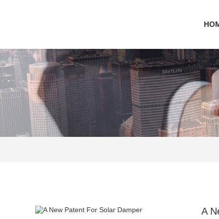
HO
A N