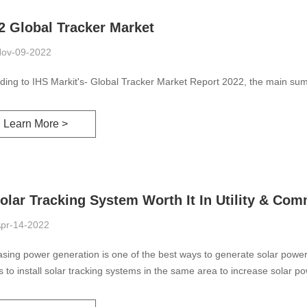
2 Global Tracker Market
ov-09-2022
ding to IHS Markit's- Global Tracker Market Report 2022, the main sum
Learn More >
Solar Tracking System Worth It In Utility & Com
pr-14-2022
asing power generation is one of the best ways to generate solar power 
is to install solar tracking systems in the same area to increase solar p