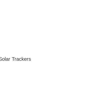
Solar Trackers