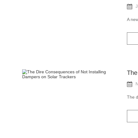
J
A new
The
N
The d