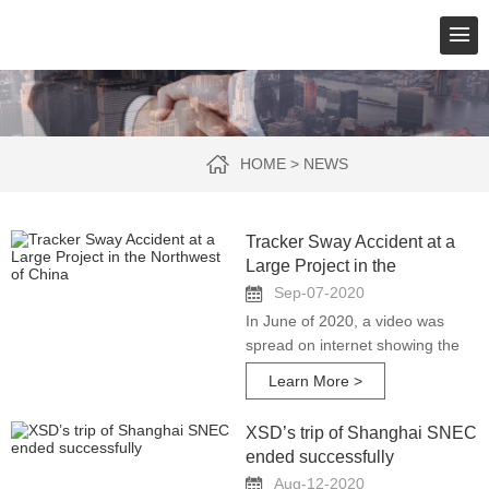
HOME
>
NEWS
Tracker Sway Accident at a
Large Project in the
Northwest of China
Sep-07-2020
In June of 2020, a video was
spread on internet showing the
PV tracking arrays of a power
Learn More >
plant swaying violently up and
down in the strong wind. A worker
XSD’s trip of Shanghai SNEC
tried to get
ended successfully
Aug-12-2020