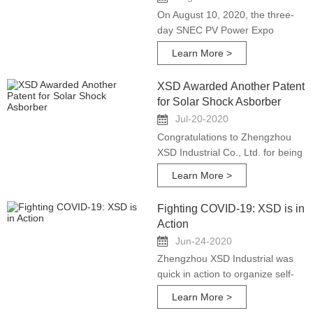
On August 10, 2020, the three-
day SNEC PV Power Expo
closed successfully. Zhengzhou
Learn More >
XSD Industrial Co., Ltd.
participated in the exhibition as
XSD Awarded Another Patent
an exhibitor.
for Solar Shock Asborber
Jul-20-2020
Congratulations to Zhengzhou
XSD Industrial Co., Ltd. for being
awarded another National New
Learn More >
Technology Patent on shock
absorber independent design
Fighting COVID-19: XSD is in
and development.
Action
Jun-24-2020
Zhengzhou XSD Industrial was
quick in action to organize self-
protection and prepared sufficient
Learn More >
PPE for the team members